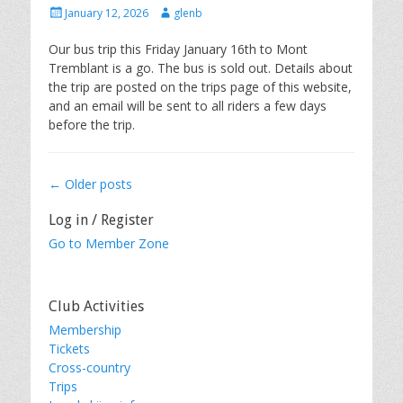
Posted
Author
January 12, 2026
glenb
on
Our bus trip this Friday January 16th to Mont
Tremblant is a go. The bus is sold out. Details about
the trip are posted on the trips page of this website,
and an email will be sent to all riders a few days
before the trip.
Post
←
Older posts
navigation
Log in / Register
Go to Member Zone
Club Activities
Membership
Tickets
Cross-country
Trips