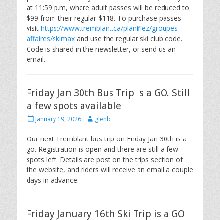
at 11:59 p.m, where adult passes will be reduced to
$99 from their regular $118. To purchase passes
visit
https://www.tremblant.ca/planifiez/groupes-
affaires/skimax
and use the regular ski club code.
Code is shared in the newsletter, or send us an
email.
Friday Jan 30th Bus Trip is a GO. Still
a few spots available
Posted
Author
January 19, 2026
glenb
on
Our next Tremblant bus trip on Friday Jan 30th is a
go. Registration is open and there are still a few
spots left. Details are post on the trips section of
the website, and riders will receive an email a couple
days in advance.
Friday January 16th Ski Trip is a GO