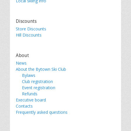
Local skiing info
Discounts
Store Discounts
Hill Discounts
About
News
About the Bytown Ski Club
Bylaws
Club registration
Event registration
Refunds
Executive board
Contacts
Frequently asked questions