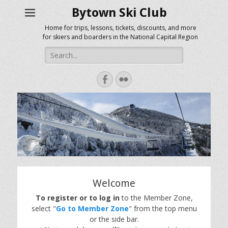
Bytown Ski Club
Home for trips, lessons, tickets, discounts, and more
for skiers and boarders in the National Capital Region
Search
for:
Facebook
Flickr
Welcome
To register or to log in
to the Member Zone,
select "
Go to Member Zone
" from the top menu
or the side bar.