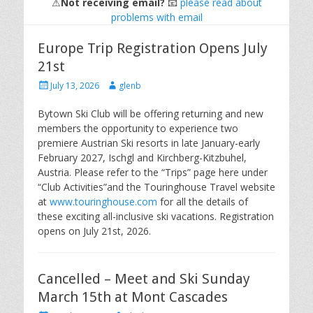
⚠
Not receiving email?
📧
please read about
problems with email
Europe Trip Registration Opens July
21st
Posted
Author
July 13, 2026
glenb
on
Bytown Ski Club will be offering returning and new
members the opportunity to experience two
premiere Austrian Ski resorts in late January-early
February 2027, Ischgl and Kirchberg-Kitzbuhel,
Austria. Please refer to the “Trips” page here under
“Club Activities”and the Touringhouse Travel website
at
www.touringhouse.com
for all the details of
these exciting all-inclusive ski vacations. Registration
opens on July 21st, 2026.
Cancelled – Meet and Ski Sunday
March 15th at Mont Cascades