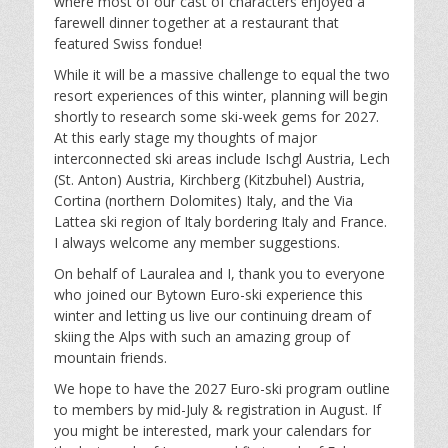
where most of our cast of characters enjoyed a
farewell dinner together at a restaurant that
featured Swiss fondue!
While it will be a massive challenge to equal the two
resort experiences of this winter, planning will begin
shortly to research some ski-week gems for 2027.
At this early stage my thoughts of major
interconnected ski areas include Ischgl Austria, Lech
(St. Anton) Austria, Kirchberg (Kitzbuhel) Austria,
Cortina (northern Dolomites) Italy, and the Via
Lattea ski region of Italy bordering Italy and France.
I always welcome any member suggestions.
On behalf of Lauralea and I, thank you to everyone
who joined our Bytown Euro-ski experience this
winter and letting us live our continuing dream of
skiing the Alps with such an amazing group of
mountain friends.
We hope to have the 2027 Euro-ski program outline
to members by mid-July & registration in August. If
you might be interested, mark your calendars for