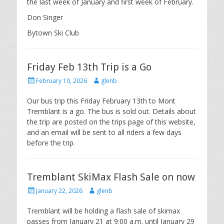
the last week of January and first week of February.
Don Singer
Bytown Ski Club
Friday Feb 13th Trip is a Go
Posted
Author
February 10, 2026
glenb
on
Our bus trip this Friday February 13th to Mont
Tremblant is a go. The bus is sold out. Details about
the trip are posted on the trips page of this website,
and an email will be sent to all riders a few days
before the trip.
Tremblant SkiMax Flash Sale on now
Posted
Author
January 22, 2026
glenb
on
Tremblant will be holding a flash sale of skimax
passes from January 21 at 9:00 a.m. until January 29