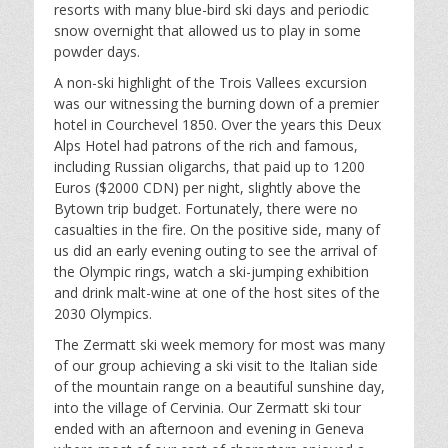
resorts with many blue-bird ski days and periodic
snow overnight that allowed us to play in some
powder days.
A non-ski highlight of the Trois Vallees excursion
was our witnessing the burning down of a premier
hotel in Courchevel 1850. Over the years this Deux
Alps Hotel had patrons of the rich and famous,
including Russian oligarchs, that paid up to 1200
Euros ($2000 CDN) per night, slightly above the
Bytown trip budget. Fortunately, there were no
casualties in the fire. On the positive side, many of
us did an early evening outing to see the arrival of
the Olympic rings, watch a ski-jumping exhibition
and drink malt-wine at one of the host sites of the
2030 Olympics.
The Zermatt ski week memory for most was many
of our group achieving a ski visit to the Italian side
of the mountain range on a beautiful sunshine day,
into the village of Cervinia. Our Zermatt ski tour
ended with an afternoon and evening in Geneva