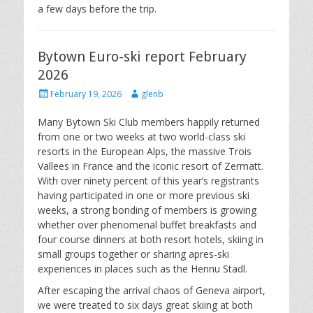
a few days before the trip.
Bytown Euro-ski report February
2026
Posted
Author
February 19, 2026
glenb
on
Many Bytown Ski Club members happily returned
from one or two weeks at two world-class ski
resorts in the European Alps, the massive Trois
Vallees in France and the iconic resort of Zermatt.
With over ninety percent of this year’s registrants
having participated in one or more previous ski
weeks, a strong bonding of members is growing
whether over phenomenal buffet breakfasts and
four course dinners at both resort hotels, skiing in
small groups together or sharing apres-ski
experiences in places such as the Hennu Stadl.
After escaping the arrival chaos of Geneva airport,
we were treated to six days great skiing at both