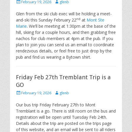
Posted
Author
February 19, 2026
glenb
on
Glen from the ski club exec will be holding a meet-
nd
and-ski this Sunday February 22
at
Mont Ste
Marie
. We’ll be meeting at 1:30pm at the base of the
hill, skiing for a couple hours, and then grabbing free
nachos for club members at 4pm at the pub. If you
plan to join you can send us an email to coordinate
rendezvous details, or feel free to just drop by the
pub and find us wearing a Bytown shirt.
Friday Feb 27th Tremblant Trip is a
GO
Posted
Author
February 19, 2026
glenb
on
Our bus trip Friday February 27th to Mont
Tremblant is a go. There is still room on the bus and
registration will be open until Tuesday Feb 24th.
Details about the trip are posted on the trips page
of this website, and an email will be sent to all riders