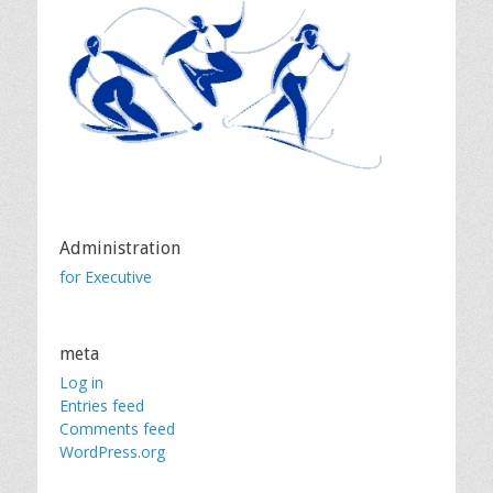
Administration
for Executive
meta
Log in
Entries feed
Comments feed
WordPress.org