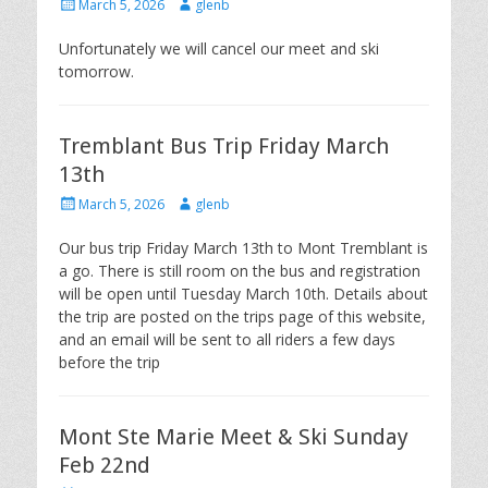
Posted
Author
March 5, 2026
glenb
on
Unfortunately we will cancel our meet and ski
tomorrow.
Tremblant Bus Trip Friday March
13th
Posted
Author
March 5, 2026
glenb
on
Our bus trip Friday March 13th to Mont Tremblant is
a go. There is still room on the bus and registration
will be open until Tuesday March 10th. Details about
the trip are posted on the trips page of this website,
and an email will be sent to all riders a few days
before the trip
Mont Ste Marie Meet & Ski Sunday
Feb 22nd