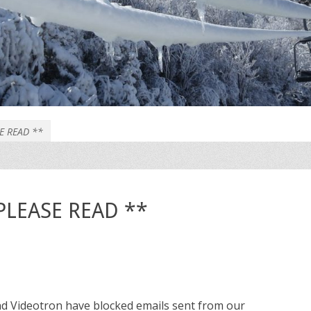
SE READ **
* PLEASE READ **
nd Videotron have blocked emails sent from our