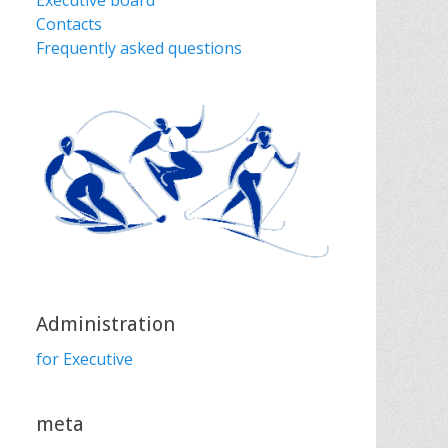
Executive board
Contacts
Frequently asked questions
Administration
for Executive
meta