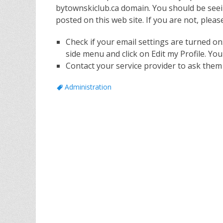
bytownskiclub.ca domain. You should be seei
posted on this web site. If you are not, pleas
Check if your email settings are turned on
side menu and click on Edit my Profile. You
Contact your service provider to ask them 
Tags
Administration
Post
navigation