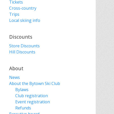
Tickets
Cross-country
Trips
Local skiing info
Discounts
Store Discounts
Hill Discounts
About
News
About the Bytown Ski Club
Bylaws
Club registration
Event registration
Refunds