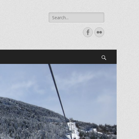
Search
for:
Facebook
Flickr
Search