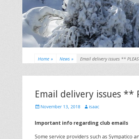
Home
»
News
»
Email delivery issues ** PLEA
Email delivery issues *
Posted
Author
November 13, 2018
isaac
on
Important info regarding club emails
Some service providers such as Sympatico a