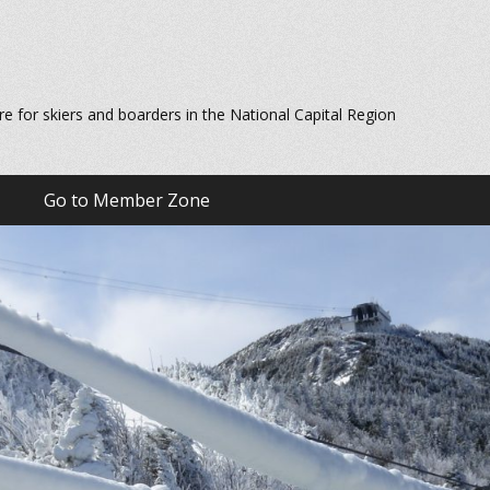
re for skiers and boarders in the National Capital Region
Go to Member Zone