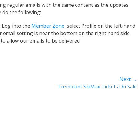
ng regular emails with the same content as the updates
e do the following:
: Log into the
Member Zone
, select Profile on the left-hand
r email setting is near the bottom on the right hand side.
to allow our emails to be delivered.
Next →
Next
Tremblant SkiMax Tickets On Sale
post: