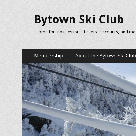
Bytown Ski Club
Home for trips, lessons, tickets, discounts, and mo
Primary
Skip
Membership
About the Bytown Ski Club
to
Menu
content