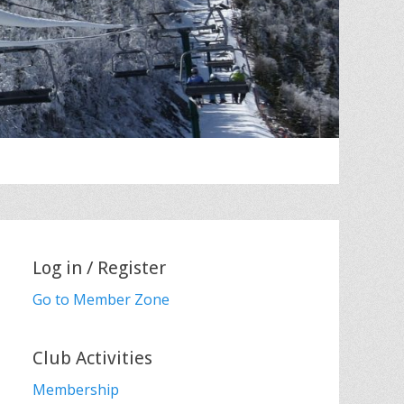
Log in / Register
Go to Member Zone
Club Activities
Membership