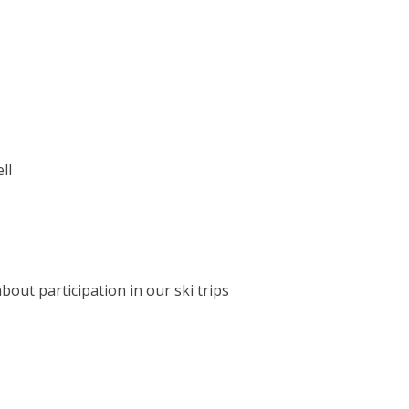
ll
about participation in our ski trips