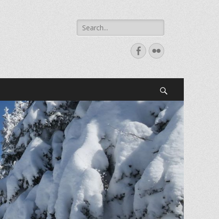
Search
for:
Facebook
Flickr
Search