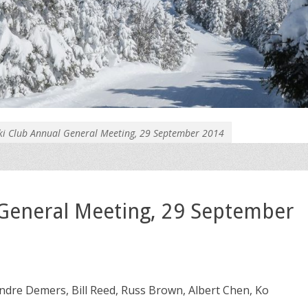
ki Club Annual General Meeting, 29 September 2014
 General Meeting, 29 September
 Andre Demers, Bill Reed, Russ Brown, Albert Chen, Ko