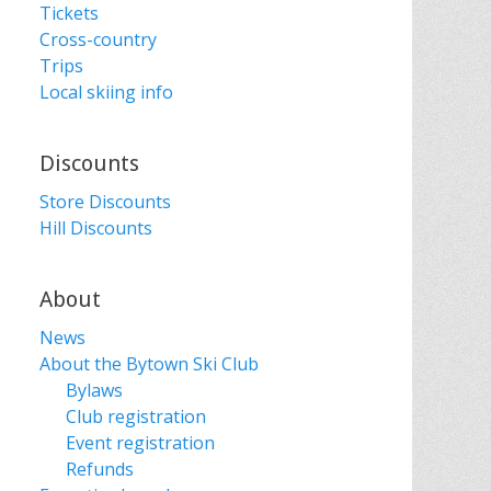
Tickets
Cross-country
Trips
Local skiing info
Discounts
Store Discounts
Hill Discounts
About
News
About the Bytown Ski Club
Bylaws
Club registration
Event registration
Refunds