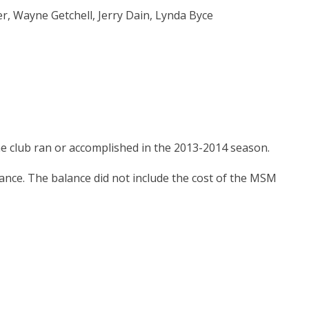
, Wayne Getchell, Jerry Dain, Lynda Byce
e club ran or accomplished in the 2013-2014 season.
ance. The balance did not include the cost of the MSM