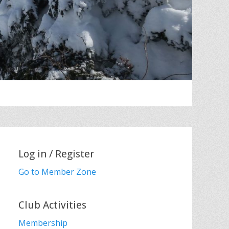
Log in / Register
Go to Member Zone
Club Activities
Membership