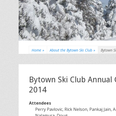
Home
»
About the Bytown Ski Club
»
Bytown S
Bytown Ski Club Annual
2014
Attendees
Perry Pavlovic, Rick Nelson, Pankaj Jain,
Nalamura, Doug