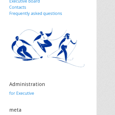
Executive board
Contacts
Frequently asked questions
Administration
for Executive
meta