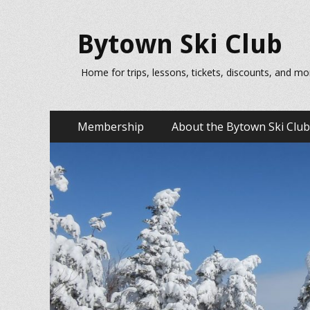
Bytown Ski Club
Home for trips, lessons, tickets, discounts, and mo
Primary
Skip
Membership
About the Bytown Ski Club
to
Menu
content