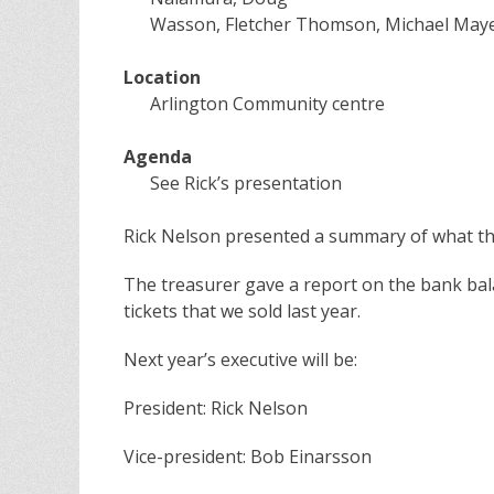
Wasson, Fletcher Thomson, Michael Mayer
Location
Arlington Community centre
Agenda
See Rick’s presentation
Rick Nelson presented a summary of what th
The treasurer gave a report on the bank bal
tickets that we sold last year.
Next year’s executive will be:
President: Rick Nelson
Vice-president: Bob Einarsson