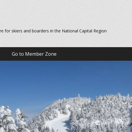
re for skiers and boarders in the National Capital Region
Go to Member Zone