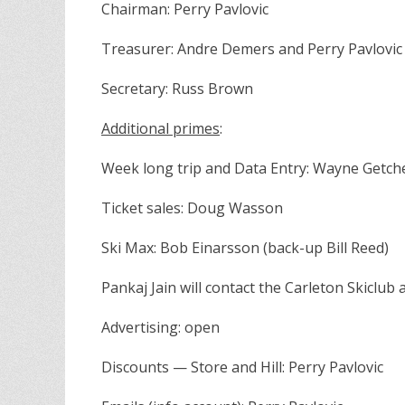
Chairman: Perry Pavlovic
Treasurer: Andre Demers and Perry Pavlovic
Secretary: Russ Brown
Additional primes
:
Week long trip and Data Entry: Wayne Getche
Ticket sales: Doug Wasson
Ski Max: Bob Einarsson (back-up Bill Reed)
Pankaj Jain will contact the Carleton Skiclub 
Advertising: open
Discounts — Store and Hill: Perry Pavlovic