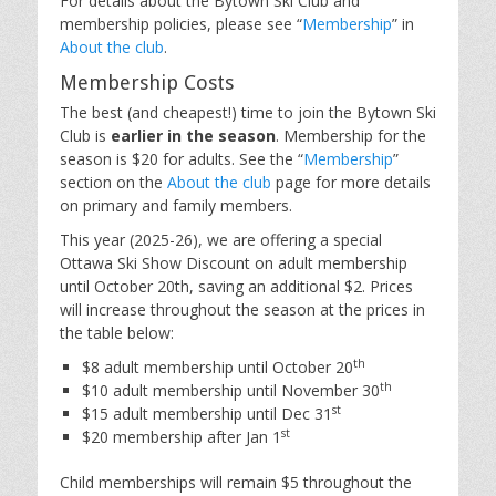
For details about the Bytown Ski Club and
membership policies, please see “
Membership
” in
About the club
.
Membership Costs
The best (and cheapest!) time to join the Bytown Ski
Club is
earlier in the season
. Membership for the
season is $20 for adults. See the “
Membership
”
section on the
About the club
page for more details
on primary and family members.
This year (2025-26), we are offering a special
Ottawa Ski Show Discount on adult membership
until October 20th, saving an additional $2. Prices
will increase throughout the season at the prices in
the table below:
th
$8 adult membership until October 20
th
$10 adult membership until November 30
st
$15 adult membership until Dec 31
st
$20 membership after Jan 1
Child memberships will remain $5 throughout the