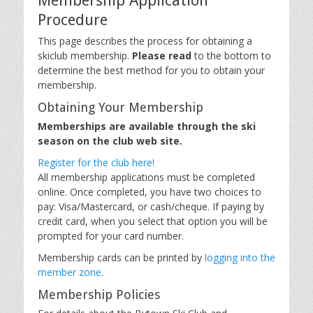
Membership Application
Procedure
This page describes the process for obtaining a
skiclub membership.
Please read
to the bottom to
determine the best method for you to obtain your
membership.
Obtaining Your Membership
Memberships are available through the ski
season on the club web site.
Register for the club here!
All membership applications must be completed
online. Once completed, you have two choices to
pay: Visa/Mastercard, or cash/cheque. If paying by
credit card, when you select that option you will be
prompted for your card number.
Membership cards can be printed by
logging into the
member zone
.
Membership Policies