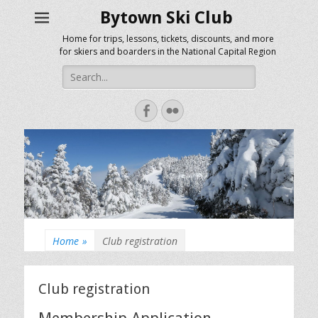
Bytown Ski Club
Home for trips, lessons, tickets, discounts, and more
for skiers and boarders in the National Capital Region
Search
for:
Facebook
Flickr
Home
»
Club registration
Club registration