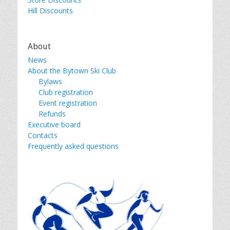
Hill Discounts
About
News
About the Bytown Ski Club
Bylaws
Club registration
Event registration
Refunds
Executive board
Contacts
Frequently asked questions