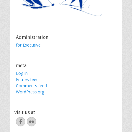
Administration
for Executive
meta
Log in
Entries feed
Comments feed
WordPress.org
visit us at
Facebook
Flickr