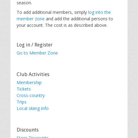
season.
To add additional members, simply
log into the
member zone
and add the additional persons to
your account. The cost is as described above.
Log in / Register
Go to Member Zone
Club Activities
Membership
Tickets
Cross-country
Trips
Local skiing info
Discounts
Store Discounts