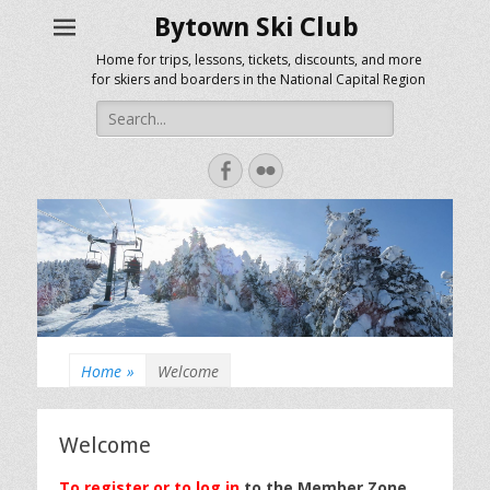
Bytown Ski Club
Home for trips, lessons, tickets, discounts, and more
for skiers and boarders in the National Capital Region
Search
for:
Facebook
Flickr
Home
»
Welcome
Welcome
To register or to log in
to the Member Zone,