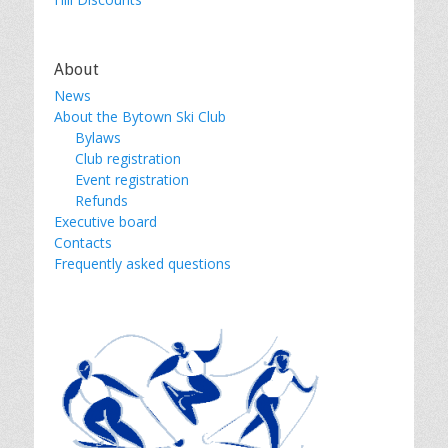
About
News
About the Bytown Ski Club
Bylaws
Club registration
Event registration
Refunds
Executive board
Contacts
Frequently asked questions