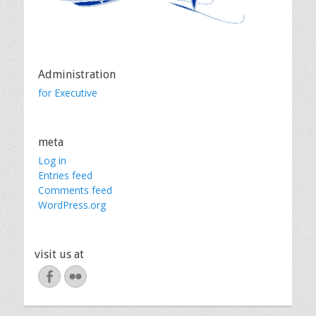
Administration
for Executive
meta
Log in
Entries feed
Comments feed
WordPress.org
visit us at
Facebook
Flickr