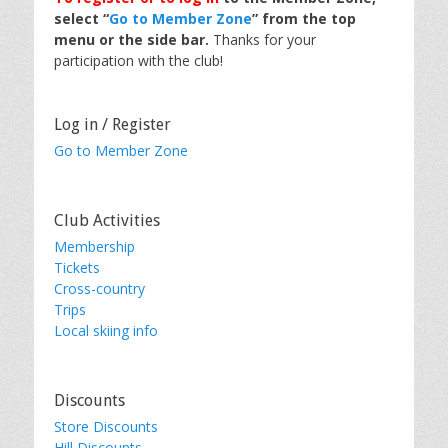
select “
Go to Member Zone
” from the top
menu or the side bar.
Thanks for your
participation with the club!
Log in / Register
Go to Member Zone
Club Activities
Membership
Tickets
Cross-country
Trips
Local skiing info
Discounts
Store Discounts
Hill Discounts